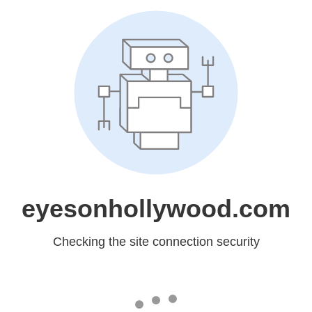
eyesonhollywood.com
Checking the site connection security