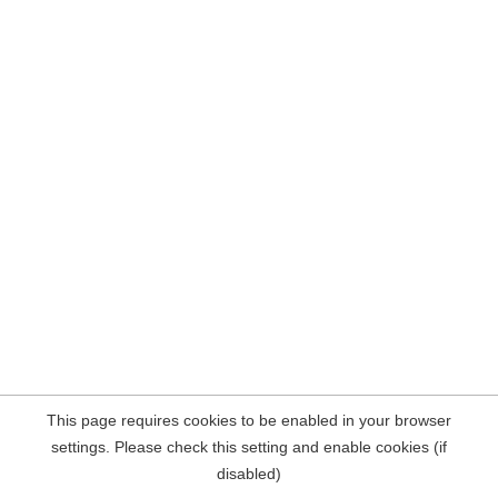
This page requires cookies to be enabled in your browser
settings. Please check this setting and enable cookies (if
disabled)