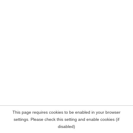
This page requires cookies to be enabled in your browser
settings. Please check this setting and enable cookies (if
disabled)