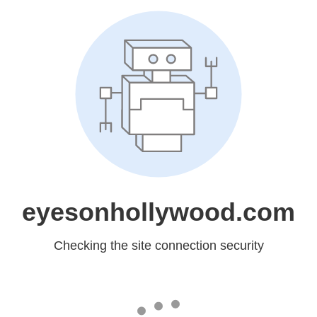
eyesonhollywood.com
Checking the site connection security