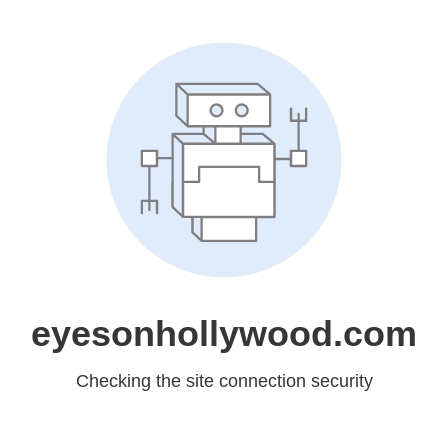
eyesonhollywood.com
Checking the site connection security