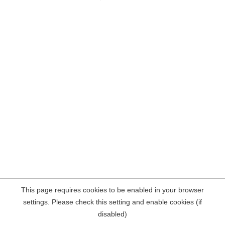
This page requires cookies to be enabled in your browser
settings. Please check this setting and enable cookies (if
disabled)