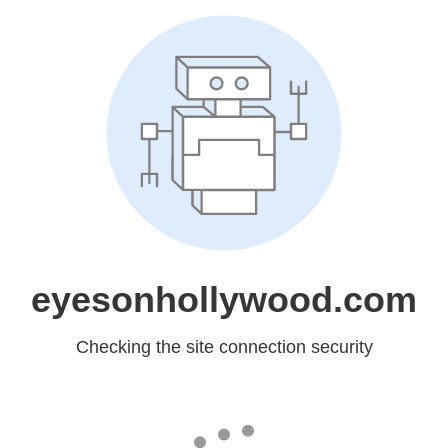
eyesonhollywood.com
Checking the site connection security